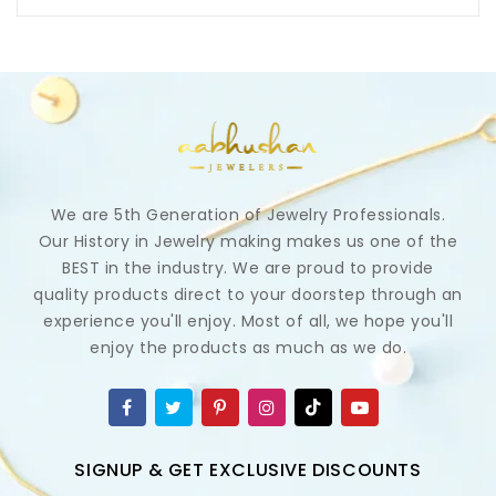
We are 5th Generation of Jewelry Professionals.
Our History in Jewelry making makes us one of the
BEST in the industry. We are proud to provide
quality products direct to your doorstep through an
experience you'll enjoy. Most of all, we hope you'll
enjoy the products as much as we do.
SIGNUP & GET EXCLUSIVE DISCOUNTS