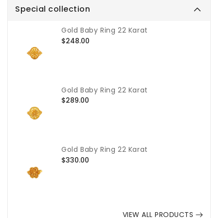
Special collection
Gold Baby Ring 22 Karat
Regular
$248.00
price
Gold Baby Ring 22 Karat
Regular
$289.00
price
Gold Baby Ring 22 Karat
Regular
$330.00
price
VIEW ALL PRODUCTS