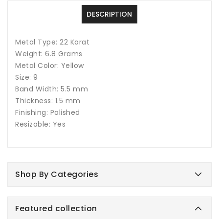
DESCRIPTION
Metal Type: 22 Karat
Weight: 6.8 Grams
Metal Color: Yellow
Size: 9
Band Width: 5.5 mm
Thickness: 1.5 mm
Finishing: Polished
Resizable: Yes
Shop By Categories
Featured collection