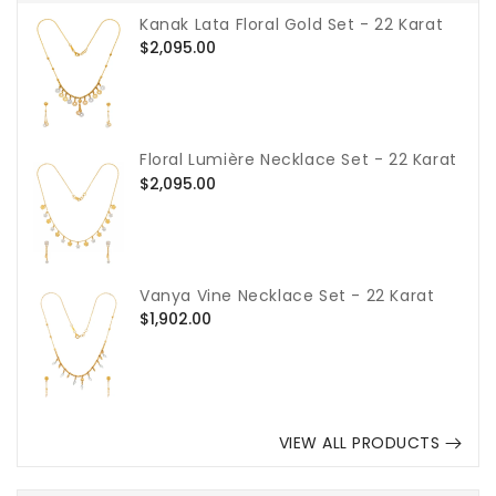
Kanak Lata Floral Gold Set - 22 Karat
Regular
$2,095.00
price
Floral Lumière Necklace Set - 22 Karat
Regular
$2,095.00
price
Vanya Vine Necklace Set - 22 Karat
Regular
$1,902.00
price
VIEW ALL PRODUCTS