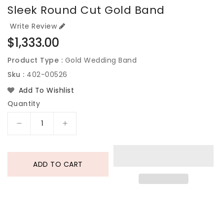
Sleek Round Cut Gold Band
Write Review
Regular
$1,333.00
price
Product Type :
Gold Wedding Band
Sku :
402-00526
Add To Wishlist
Quantity
Decrease
Increase
quantity
quantity
for
for
Sleek
Sleek
ADD TO CART
Round
Round
Cut
Cut
Gold
Gold
Band
Band