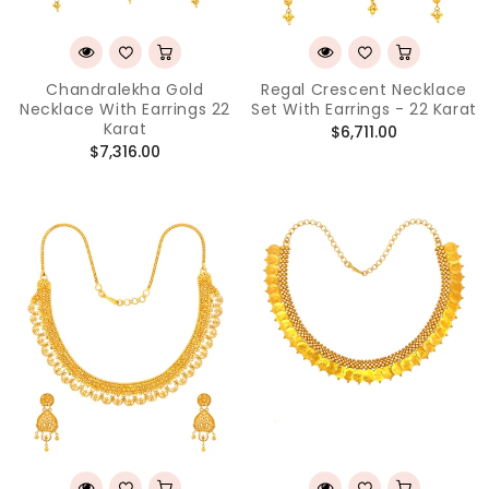
Chandralekha Gold
Regal Crescent Necklace
Necklace With Earrings 22
Set With Earrings - 22 Karat
Karat
Regular
$6,711.00
Regular
$7,316.00
price
price