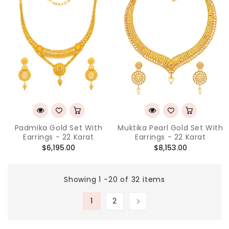
Padmika Gold Set With
Muktika Pearl Gold Set With
Earrings - 22 Karat
Earrings - 22 Karat
Regular
Regular
$6,195.00
$8,153.00
price
price
Showing 1 -20 of 32 items
1
2