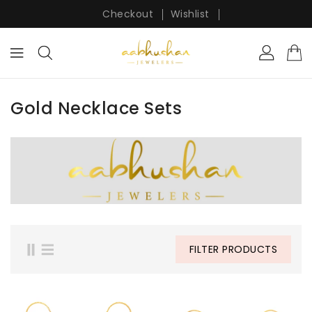
ONTENT
Checkout
Wishlist
Gold Necklace Sets
FILTER PRODUCTS