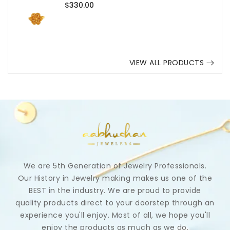
Regular
$330.00
price
VIEW ALL PRODUCTS
We are 5th Generation of Jewelry Professionals.
Our History in Jewelry making makes us one of the
BEST in the industry. We are proud to provide
quality products direct to your doorstep through an
experience you'll enjoy. Most of all, we hope you'll
enjoy the products as much as we do.