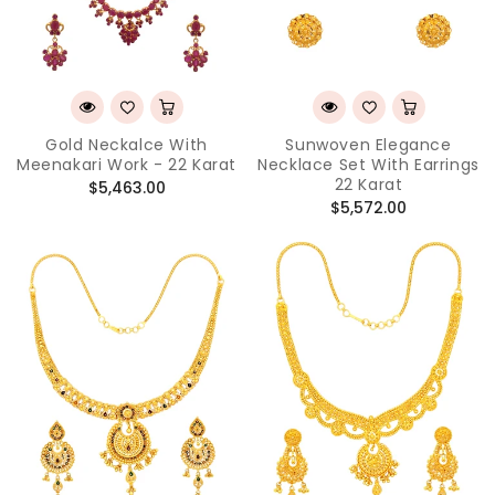
Gold Neckalce With
Sunwoven Elegance
Meenakari Work - 22 Karat
Necklace Set With Earrings
22 Karat
Regular
$5,463.00
Regular
$5,572.00
price
price