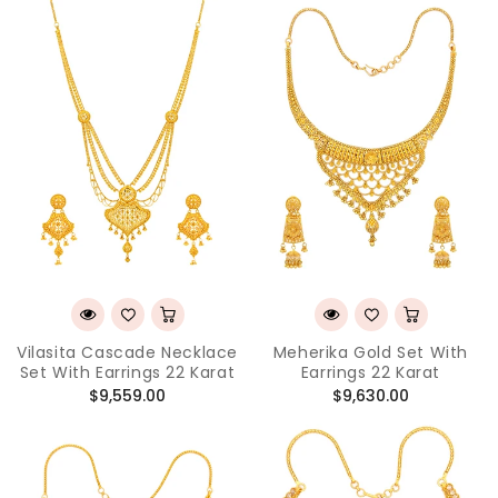
Vilasita Cascade Necklace
Meherika Gold Set With
Set With Earrings 22 Karat
Earrings 22 Karat
Regular
Regular
$9,559.00
$9,630.00
price
price