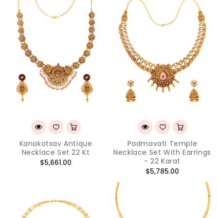
Kanakotsav Antique
Padmavati Temple
Necklace Set 22 Kt
Necklace Set With Earrings
- 22 Karat
Regular
$5,661.00
Regular
$5,785.00
price
price