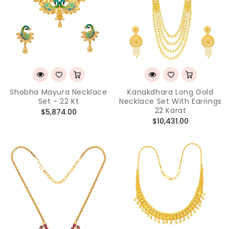
Shobha Mayura Necklace
Kanakdhara Long Gold
Set - 22 Kt
Necklace Set With Earrings
22 Karat
Regular
$5,874.00
Regular
$10,431.00
price
price