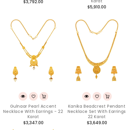
Karat
Regular
$3,792.00
Regular
$5,910.00
price
price
Gulnaar Pearl Accent
Kanika Beadcrest Pendant
Necklace With Earrings - 22
Necklace Set With Earrings
Karat
22 Karat
Regular
Regular
$3,347.00
$3,649.00
price
price