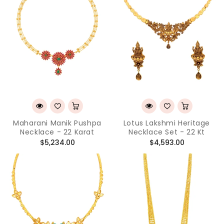
Maharani Manik Pushpa
Lotus Lakshmi Heritage
Necklace - 22 Karat
Necklace Set - 22 Kt
Regular
Regular
$5,234.00
$4,593.00
price
price