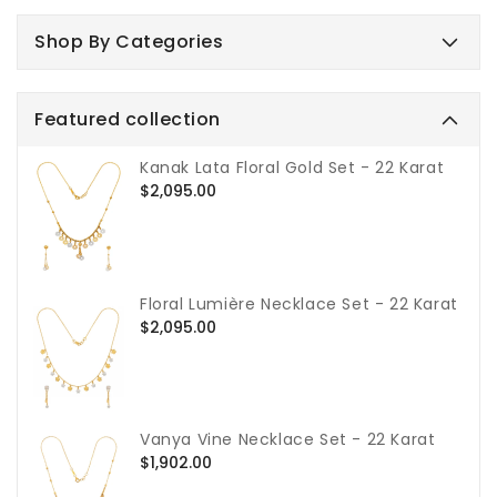
Shop By Categories
Featured collection
Kanak Lata Floral Gold Set - 22 Karat
Regular
$2,095.00
price
Floral Lumière Necklace Set - 22 Karat
Regular
$2,095.00
price
Vanya Vine Necklace Set - 22 Karat
Regular
$1,902.00
price