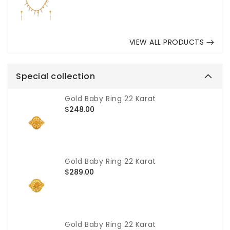
VIEW ALL PRODUCTS
Special collection
Gold Baby Ring 22 Karat
Regular
$248.00
price
Gold Baby Ring 22 Karat
Regular
$289.00
price
Gold Baby Ring 22 Karat