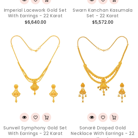
Imperial Lacework Gold Set
Swarn Kanchan Kasumala
With Earrings - 22 Karat
Set - 22 Karat
Regular
Regular
$6,640.00
$5,572.00
price
price
Sunveil Symphony Gold Set
Sonaré Draped Gold
With Earrings - 22 Karat
Necklace With Earrings - 22