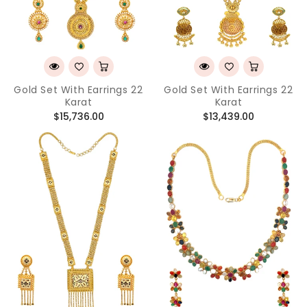
Gold Set With Earrings 22
Gold Set With Earrings 22
Karat
Karat
Regular
Regular
$15,736.00
$13,439.00
price
price