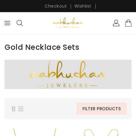
ONTENT
Checkout
Wishlist
Gold Necklace Sets
FILTER PRODUCTS