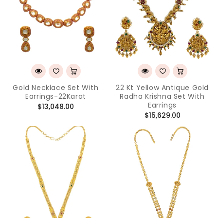
Gold Necklace Set With
22 Kt Yellow Antique Gold
Earrings-22Karat
Radha Krishna Set With
Earrings
Regular
$13,048.00
Regular
$15,629.00
price
price