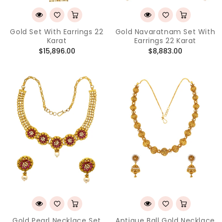
Gold Set With Earrings 22
Gold Navaratnam Set With
Karat
Earrings 22 Karat
Regular
Regular
$15,896.00
$8,883.00
price
price
Gold Pearl Necklace Set
Antique Ball Gold Necklace