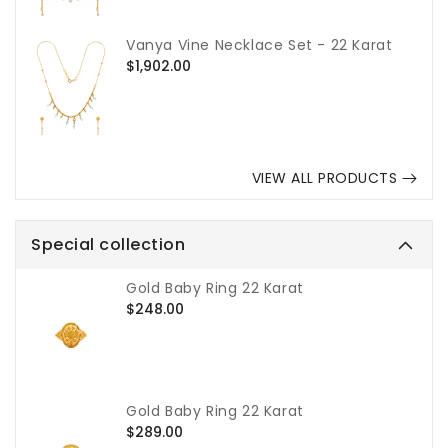
Vanya Vine Necklace Set - 22 Karat
Regular
$1,902.00
price
VIEW ALL PRODUCTS
Special collection
Gold Baby Ring 22 Karat
Regular
$248.00
price
Gold Baby Ring 22 Karat
Regular
$289.00