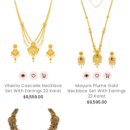
Vilasita Cascade Necklace
Mayura Plume Gold
Set With Earrings 22 Karat
Necklace Set With Earrings
22 Karat
Regular
$9,559.00
Regular
$9,595.00
price
price