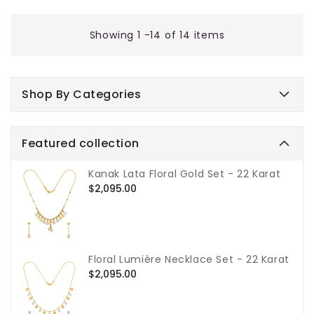
price
Showing 1 -14 of 14 items
Shop By Categories
Featured collection
Kanak Lata Floral Gold Set - 22 Karat
Regular
$2,095.00
price
Floral Lumière Necklace Set - 22 Karat
Regular
$2,095.00
price