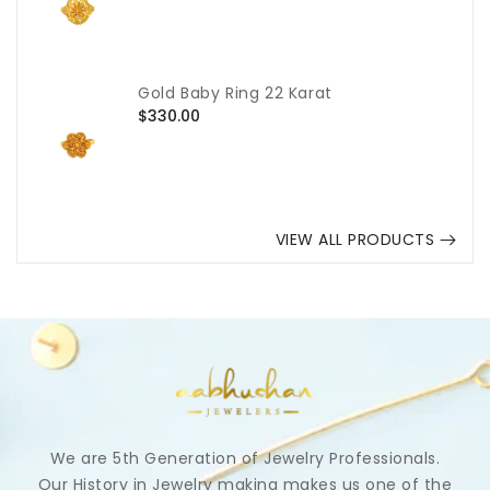
price
Gold Baby Ring 22 Karat
Regular
$330.00
price
VIEW ALL PRODUCTS
We are 5th Generation of Jewelry Professionals.
Our History in Jewelry making makes us one of the