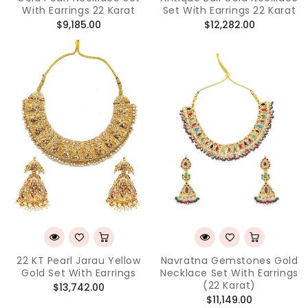
With Earrings 22 Karat
Set With Earrings 22 Karat
Regular
Regular
$9,185.00
$12,282.00
price
price
22 KT Pearl Jarau Yellow
Navratna Gemstones Gold
Gold Set With Earrings
Necklace Set With Earrings
(22 Karat)
Regular
$13,742.00
Regular
$11,149.00
price