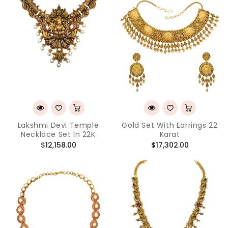
Lakshmi Devi Temple
Gold Set With Earrings 22
Necklace Set In 22K
Karat
Regular
Regular
$12,158.00
$17,302.00
price
price