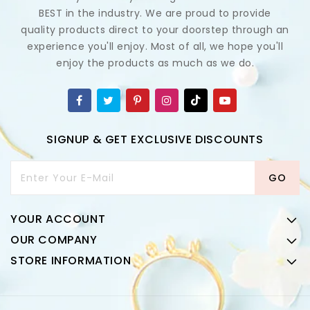
BEST in the industry. We are proud to provide
quality products direct to your doorstep through an
experience you'll enjoy. Most of all, we hope you'll
enjoy the products as much as we do.
SIGNUP & GET EXCLUSIVE DISCOUNTS
Enter Your E-Mail
GO
YOUR ACCOUNT
OUR COMPANY
STORE INFORMATION