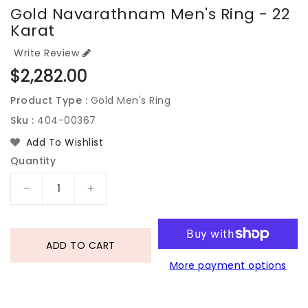
Gold Navarathnam Men's Ring - 22
Karat
Write Review
Regular
$2,282.00
price
Product Type :
Gold Men's Ring
Sku :
404-00367
Add To Wishlist
Quantity
Decrease
Increase
quantity
quantity
for
for
Gold
Gold
ADD TO CART
Navarathnam
Navarathnam
More payment options
Men&#39;s
Men&#39;s
Ring
Ring
-
-