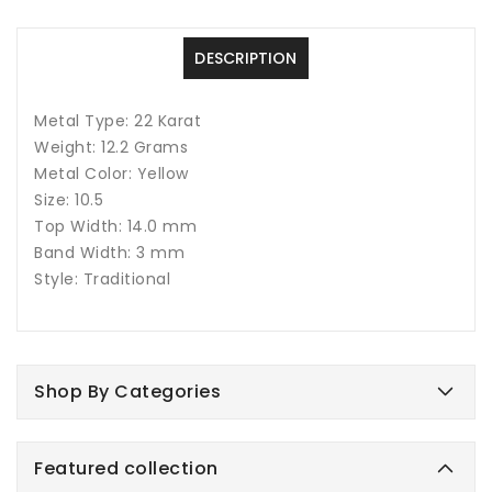
22
22
Karat
Karat
DESCRIPTION
Metal Type: 22 Karat
Weight: 12.2 Grams
Metal Color: Yellow
Size: 10.5
Top Width: 14.0 mm
Band Width: 3 mm
Style: Traditional
Shop By Categories
Featured collection