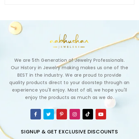
We are 5th Generation of Jewelry Professionals.
Our History in Jewelry making makes us one of the
BEST in the industry. We are proud to provide
quality products direct to your doorstep through an
experience you'll enjoy. Most of all, we hope you'll
enjoy the products as much as we do.
SIGNUP & GET EXCLUSIVE DISCOUNTS