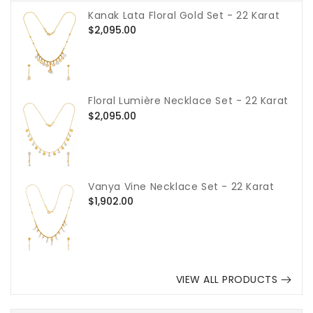
Kanak Lata Floral Gold Set - 22 Karat
Regular
$2,095.00
price
Floral Lumière Necklace Set - 22 Karat
Regular
$2,095.00
price
Vanya Vine Necklace Set - 22 Karat
Regular
$1,902.00
price
VIEW ALL PRODUCTS