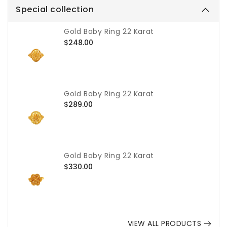
Special collection
Gold Baby Ring 22 Karat
Regular
$248.00
price
Gold Baby Ring 22 Karat
Regular
$289.00
price
Gold Baby Ring 22 Karat
Regular
$330.00
price
VIEW ALL PRODUCTS