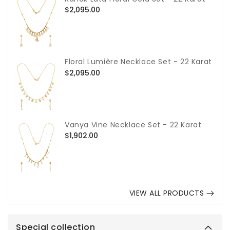
Regular
$2,095.00
price
Floral Lumière Necklace Set - 22 Karat
Regular
$2,095.00
price
Vanya Vine Necklace Set - 22 Karat
Regular
$1,902.00
price
VIEW ALL PRODUCTS
Special collection