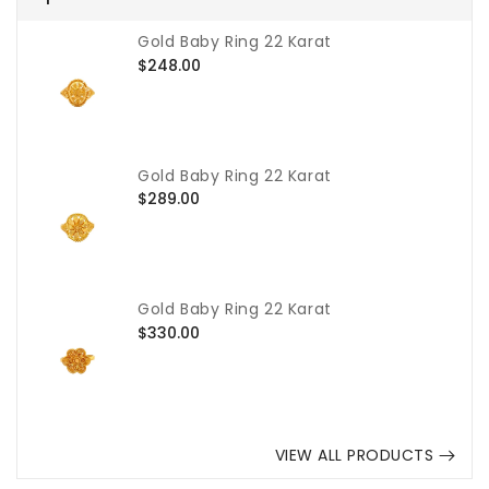
Gold Baby Ring 22 Karat
Regular
$248.00
price
Gold Baby Ring 22 Karat
Regular
$289.00
price
Gold Baby Ring 22 Karat
Regular
$330.00
price
VIEW ALL PRODUCTS