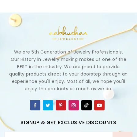
We are 5th Generation of Jewelry Professionals.
Our History in Jewelry making makes us one of the
BEST in the industry. We are proud to provide
quality products direct to your doorstep through an
experience you'll enjoy. Most of all, we hope you'll
enjoy the products as much as we do.
SIGNUP & GET EXCLUSIVE DISCOUNTS