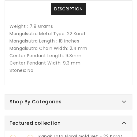
DESCRIPTION
Weight : 7.9 Grams
Mangalsutra Metal Type: 22 Karat
Mangalsutra Length : 18 Inches
Mangalsutra Chain Width: 2.4 mm
Center Pendant Length: 9.3mm
Center Pendant Width: 9.3 mm
Stones: No
Shop By Categories
Featured collection
Kanak Lata Floral Gold Set - 22 Karat