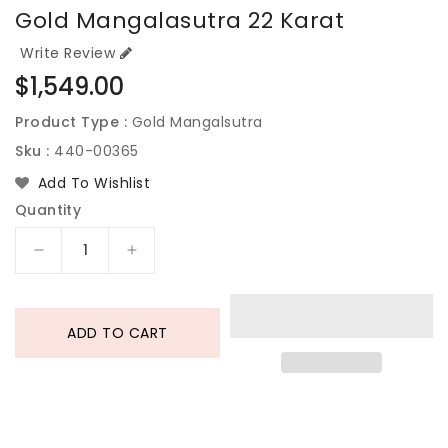
Gold Mangalasutra 22 Karat
Write Review
Regular
$1,549.00
price
Product Type :
Gold Mangalsutra
Sku :
440-00365
Add To Wishlist
Quantity
Decrease
Increase
quantity
quantity
for
for
Gold
Gold
ADD TO CART
Mangalasutra
Mangalasutra
22
22
Karat
Karat