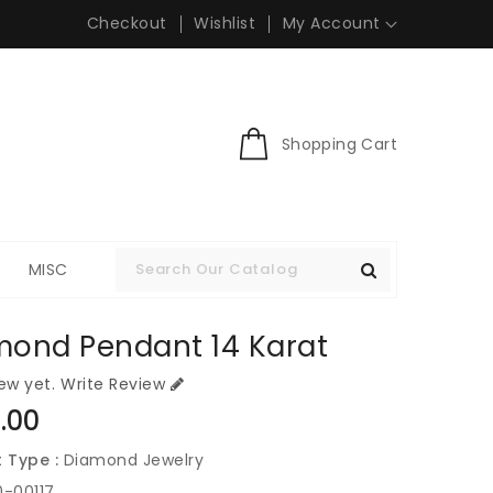
Checkout
Wishlist
My Account
Shopping Cart
S
MISC
mond Pendant 14 Karat
ew yet.
Write Review
ar
.00
 Type :
Diamond Jewelry
0-00117