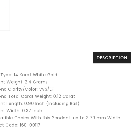
DESCRIPTION
 Type: 14 Karat White Gold
nt Weight: 2.4 Grams
nd Clarity/Color: VVS/EF
nd Total Carat Weight: 0.12 Carat
t Length: 0.90 Inch (Including Bail)
nt Width: 0.37 Inch
tible Chains With this Pendant: up to 3.79 mm Width
ct Code: 160-00117