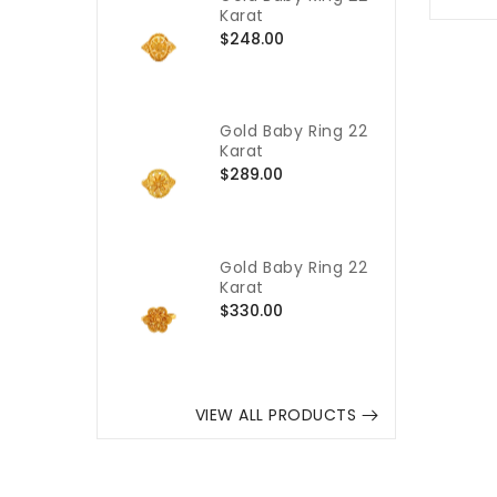
Karat
Regular
$248.00
price
Gold Baby Ring 22
Karat
Regular
$289.00
price
Gold Baby Ring 22
Karat
Regular
$330.00
price
VIEW ALL PRODUCTS