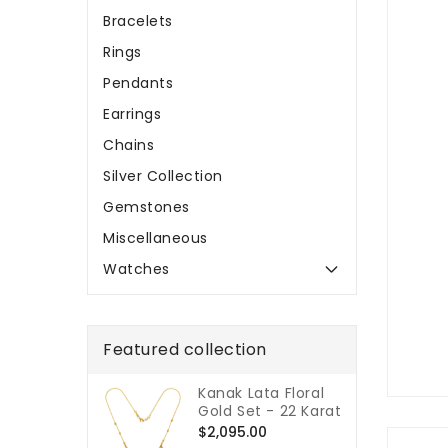
Bracelets
Rings
Pendants
Earrings
Chains
Silver Collection
Gemstones
Miscellaneous
Watches
Featured collection
Kanak Lata Floral
Gold Set - 22 Karat
Regular
$2,095.00