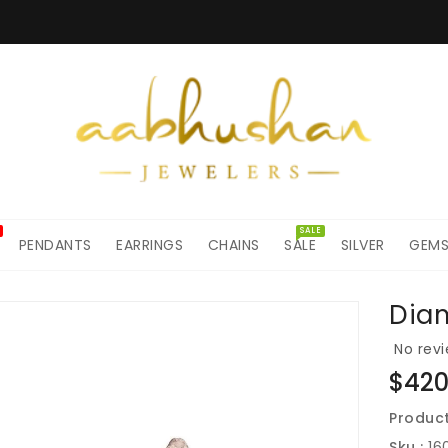
SALE
PENDANTS
EARRINGS
CHAINS
SALE
SILVER
GEM
Dia
ON
No revi
Regul
$420
price
Product
Sku :
16