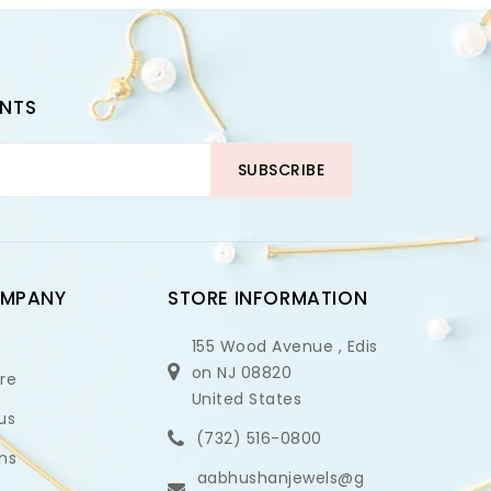
UNTS
SUBSCRIBE
OMPANY
STORE INFORMATION
155 Wood Avenue , Edis
on NJ 08820
ore
United States
us
(732) 516-0800
ns
aabhushanjewels@g