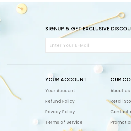
SIGNUP & GET EXCLUSIVE DISCO
Enter Your E-Mail
YOUR ACCOUNT
OUR C
Your Account
About us
Refund Policy
Retail St
Privacy Policy
Contact 
Terms of Service
Promotio