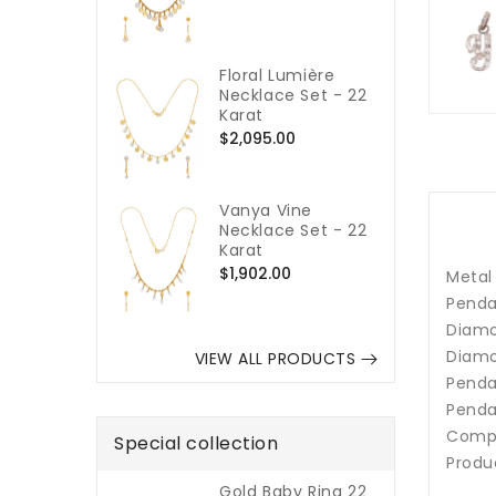
price
Floral Lumière
Necklace Set - 22
Karat
Regular
$2,095.00
price
Vanya Vine
Necklace Set - 22
Karat
Regular
$1,902.00
Metal
price
Penda
Diamo
Diamo
VIEW ALL PRODUCTS
Pendan
Penda
Compa
Special collection
Produ
Gold Baby Ring 22