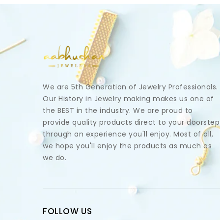
We are 5th Generation of Jewelry Professionals.
Our History in Jewelry making makes us one of
the BEST in the industry. We are proud to
provide quality products direct to your doorstep
through an experience you'll enjoy. Most of all,
we hope you'll enjoy the products as much as
we do.
FOLLOW US