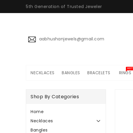
ONTENT
5th Generation of Trusted Jeweler
aabhushanjewels@gmail.com
HOT
NECKLACES
BANGLES
BRACELETS
RINGS
SKIP TO
PRODUCT
Shop By Categories
INFORMATI
Home
Necklaces
Bangles