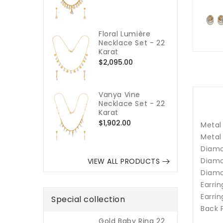
price
Floral Lumière
Necklace Set - 22
Karat
Regular
$2,095.00
price
Vanya Vine
Necklace Set - 22
Karat
Regular
$1,902.00
Metal 
price
Metal
Diamo
Diamo
VIEW ALL PRODUCTS
Diamo
Earrin
Earrin
Special collection
Back 
Gold Baby Ring 22