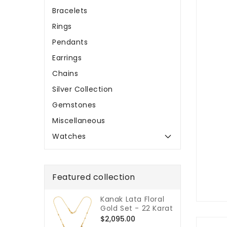
Bracelets
Rings
Pendants
Earrings
Chains
Silver Collection
Gemstones
Miscellaneous
Watches
Featured collection
Kanak Lata Floral
Gold Set - 22 Karat
Regular
$2,095.00