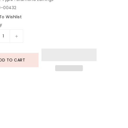
0-00432
To Wishlist
y
rease
Increase
tity
quantity
for
mond
Diamond
DD TO CART
d
Gold
ings
Earrings
In
18
t
Karat