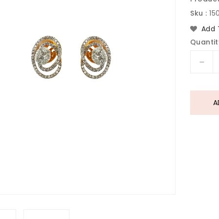
Sku :
15
Add 
Quantit
Dec
quan
for
Dia
A
Gol
Earr
In
18
Kara