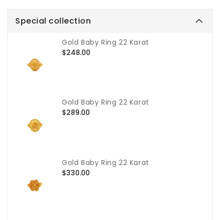
Special collection
Gold Baby Ring 22 Karat
Regular
$248.00
price
Gold Baby Ring 22 Karat
Regular
$289.00
price
Gold Baby Ring 22 Karat
Regular
$330.00
price