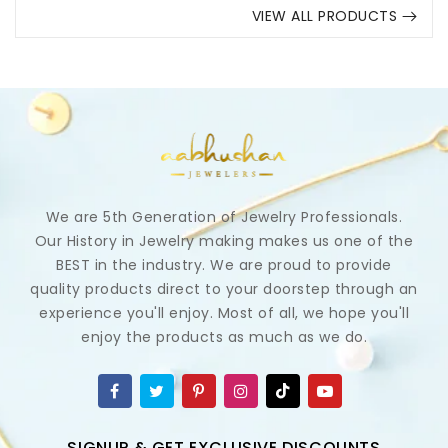
VIEW ALL PRODUCTS
We are 5th Generation of Jewelry Professionals.
Our History in Jewelry making makes us one of the
BEST in the industry. We are proud to provide
quality products direct to your doorstep through an
experience you'll enjoy. Most of all, we hope you'll
enjoy the products as much as we do.
SIGNUP & GET EXCLUSIVE DISCOUNTS