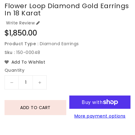
Flower Loop Diamond Gold Earrings
In 18 Karat
Write Review
Regular
$1,850.00
price
Product Type :
Diamond Earrings
Sku :
150-00048
Add To Wishlist
Quantity
Decrease
Increase
quantity
quantity
for
for
Flower
Flower
ADD TO CART
Loop
Loop
More payment options
Diamond
Diamond
Gold
Gold
Earrings
Earrings