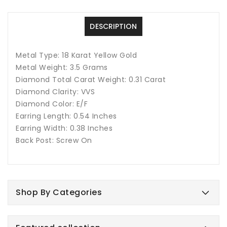
In
In
18
18
Karat
Karat
DESCRIPTION
Metal Type: 18 Karat Yellow Gold
Metal Weight: 3.5 Grams
Diamond Total Carat Weight: 0.31 Carat
Diamond Clarity: VVS
Diamond Color: E/F
Earring Length: 0.54 Inches
Earring Width: 0.38 Inches
Back Post: Screw On
Shop By Categories