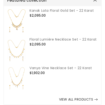
Featured collection
Kanak Lata Floral Gold Set - 22 Karat
Regular
$2,095.00
price
Floral Lumière Necklace Set - 22 Karat
Regular
$2,095.00
price
Vanya Vine Necklace Set - 22 Karat
Regular
$1,902.00
price
VIEW ALL PRODUCTS