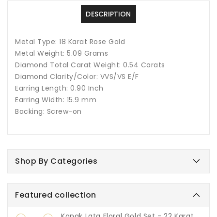
DESCRIPTION
Metal Type: 18 Karat Rose Gold
Metal Weight: 5.09 Grams
Diamond Total Carat Weight: 0.54 Carats
Diamond Clarity/Color: VVS/VS E/F
Earring Length: 0.90 Inch
Earring Width: 15.9 mm
Backing: Screw-on
Shop By Categories
Featured collection
Kanak Lata Floral Gold Set - 22 Karat