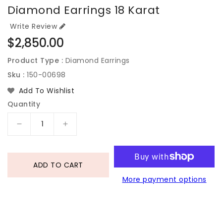
Diamond Earrings 18 Karat
Write Review
Regular
$2,850.00
price
Product Type :
Diamond Earrings
Sku :
150-00698
Add To Wishlist
Quantity
Decrease
Increase
quantity
quantity
for
for
Diamond
Diamond
ADD TO CART
Earrings
Earrings
More payment options
18
18
Karat
Karat