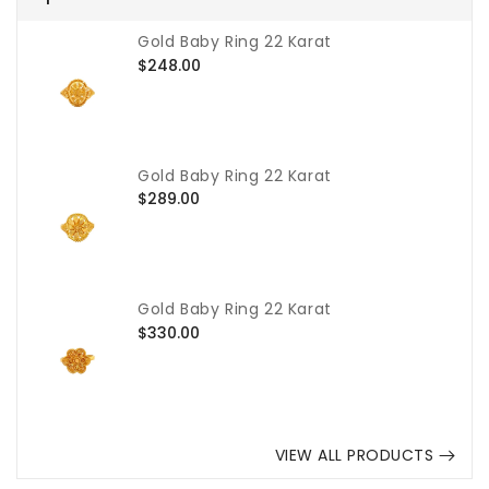
Gold Baby Ring 22 Karat
Regular
$248.00
price
Gold Baby Ring 22 Karat
Regular
$289.00
price
Gold Baby Ring 22 Karat
Regular
$330.00
price
VIEW ALL PRODUCTS