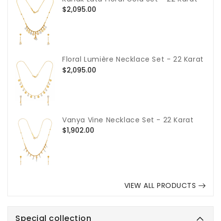
Regular
$2,095.00
price
Floral Lumière Necklace Set - 22 Karat
Regular
$2,095.00
price
Vanya Vine Necklace Set - 22 Karat
Regular
$1,902.00
price
VIEW ALL PRODUCTS
Special collection