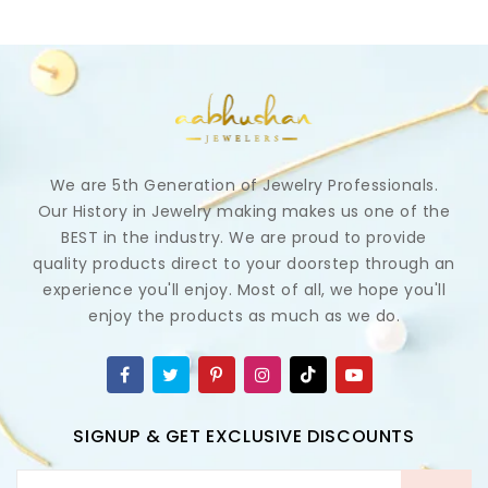
We are 5th Generation of Jewelry Professionals.
Our History in Jewelry making makes us one of the
BEST in the industry. We are proud to provide
quality products direct to your doorstep through an
experience you'll enjoy. Most of all, we hope you'll
enjoy the products as much as we do.
SIGNUP & GET EXCLUSIVE DISCOUNTS