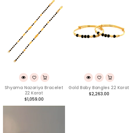
Shyama Nazariya Bracelet
Gold Baby Bangles 22 Karat
22 Karat
Regular
$2,263.00
Regular
$1,059.00
price
price