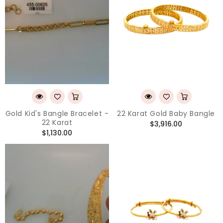
Gold Kid's Bangle Bracelet -
22 Karat Gold Baby Bangle
22 Karat
Regular
$3,916.00
Regular
$1,130.00
price
price