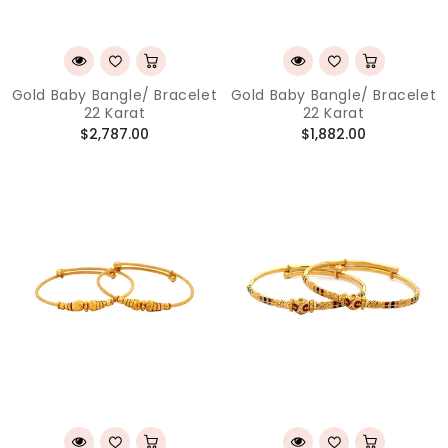
Gold Baby Bangle/ Bracelet
Gold Baby Bangle/ Bracelet
22 Karat
22 Karat
Regular
Regular
$2,787.00
$1,882.00
price
price