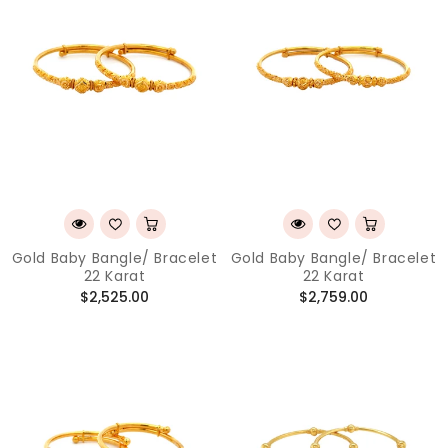
Gold Baby Bangle/ Bracelet
Gold Baby Bangle/ Bracelet
22 Karat
22 Karat
Regular
Regular
$2,525.00
$2,759.00
price
price