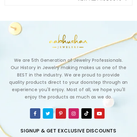
We are 5th Generation of Jewelry Professionals.
Our History in Jewelry making makes us one of the
BEST in the industry. We are proud to provide
quality products direct to your doorstep through an
experience you'll enjoy. Most of all, we hope you'll
enjoy the products as much as we do.
SIGNUP & GET EXCLUSIVE DISCOUNTS