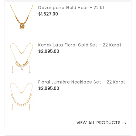
Devangana Gold Haar - 22 Kt
Regular
$1,627.00
price
Kanak Lata Floral Gold Set - 22 Karat
Regular
$2,095.00
price
Floral Lumière Necklace Set - 22 Karat
Regular
$2,095.00
price
VIEW ALL PRODUCTS