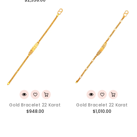
$2,338.00
price
price
Gold Bracelet 22 Karat
Gold Bracelet 22 Karat
Regular
Regular
$948.00
$1,010.00
price
price