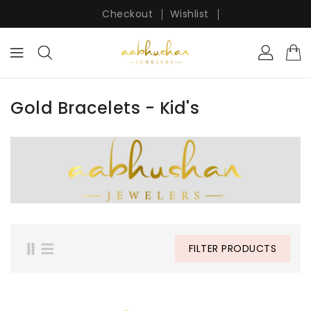
ONTENT
Checkout
Wishlist
Gold Bracelets - Kid's
FILTER PRODUCTS