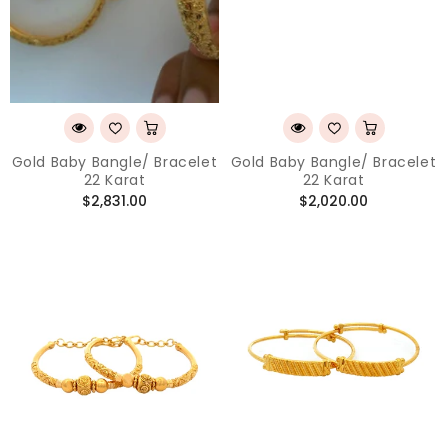
Gold Baby Bangle/ Bracelet
Gold Baby Bangle/ Bracelet
22 Karat
22 Karat
Regular
Regular
$2,831.00
$2,020.00
price
price