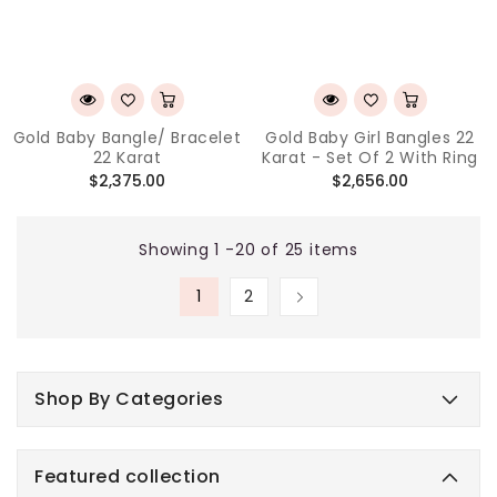
Gold Baby Bangle/ Bracelet
Gold Baby Girl Bangles 22
22 Karat
Karat - Set Of 2 With Ring
Regular
Regular
$2,375.00
$2,656.00
price
price
Showing 1 -20 of 25 items
1
2
Shop By Categories
Featured collection