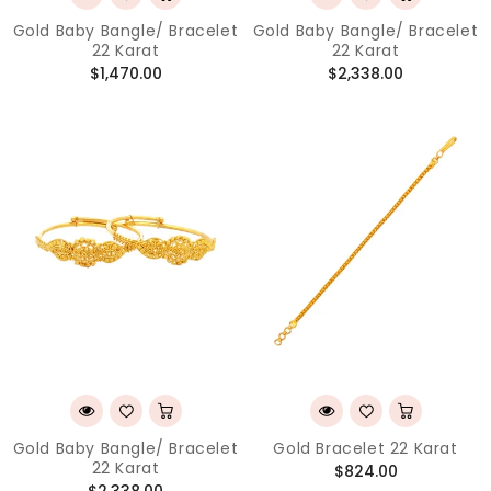
Gold Baby Bangle/ Bracelet
Gold Baby Bangle/ Bracelet
22 Karat
22 Karat
Regular
Regular
$1,470.00
$2,338.00
price
price
Gold Baby Bangle/ Bracelet
Gold Bracelet 22 Karat
22 Karat
Regular
$824.00
Regular