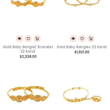
Gold Baby Bangle/ Bracelet
Gold Baby Bangles 22 Karat
22 Karat
Regular
$1,921.00
Regular
$2,338.00
price
price