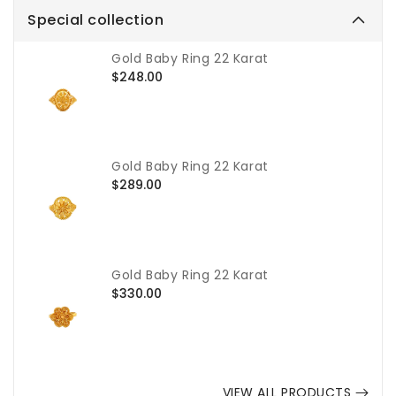
Special collection
Gold Baby Ring 22 Karat
Regular
$248.00
price
Gold Baby Ring 22 Karat
Regular
$289.00
price
Gold Baby Ring 22 Karat
Regular
$330.00
price
VIEW ALL PRODUCTS