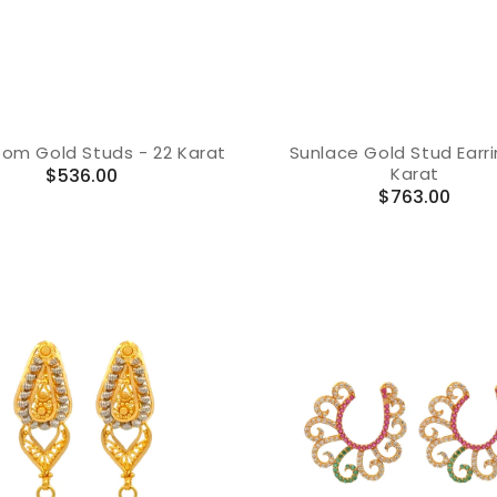
loom Gold Studs - 22 Karat
Sunlace Gold Stud Earri
Karat
Regular
$536.00
Regular
$763.00
price
price