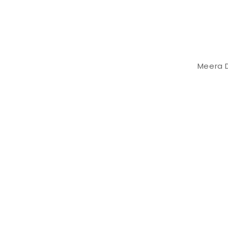
Meera D