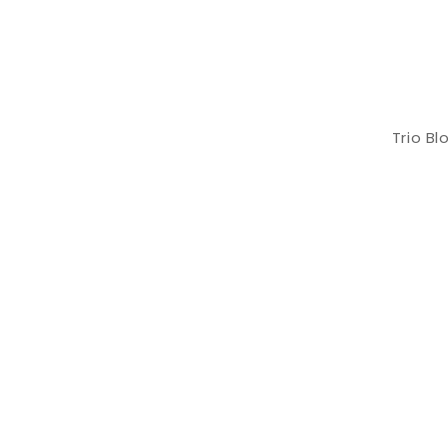
Trio B