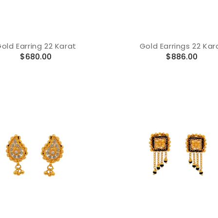
old Earring 22 Karat
Gold Earrings 22 Kar
Regular
Regular
$680.00
$886.00
price
price