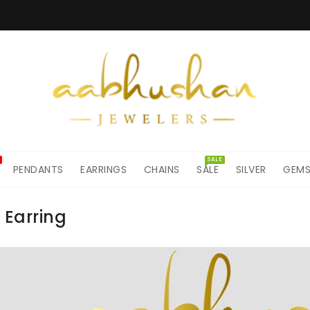
SALE
PENDANTS
EARRINGS
CHAINS
SALE
SILVER
GEM
 Earring