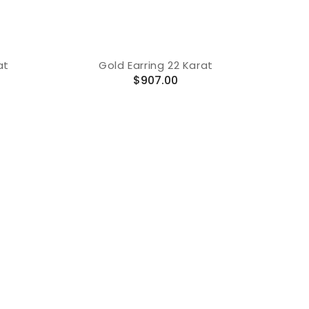
at
Gold Earring 22 Karat
Regular
$907.00
price