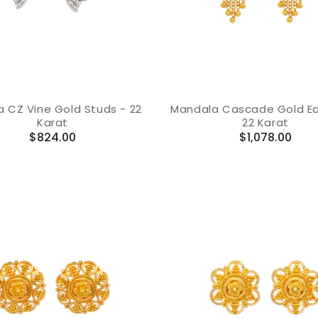
a CZ Vine Gold Studs - 22
Mandala Cascade Gold Ear
Karat
22 Karat
Regular
Regular
$824.00
$1,078.00
price
price