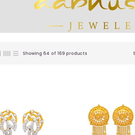
Showing 64 of 169 products