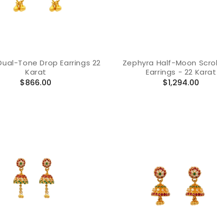
ual-Tone Drop Earrings 22
Zephyra Half-Moon Scrol
Karat
Earrings - 22 Karat
Regular
Regular
$866.00
$1,294.00
price
price