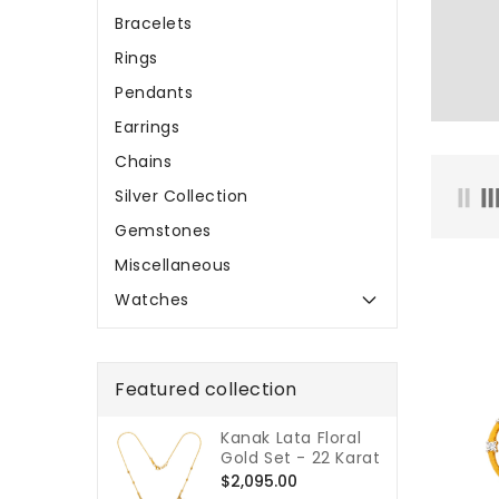
Bracelets
Rings
Pendants
Earrings
Chains
Silver Collection
Gemstones
Miscellaneous
Watches
Featured collection
Kanak Lata Floral
Gold Set - 22 Karat
Regular
$2,095.00