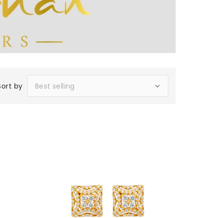
Sort by