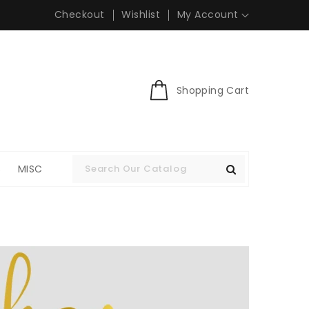
Checkout
Wishlist
My Account
Shopping Cart
S
MISC