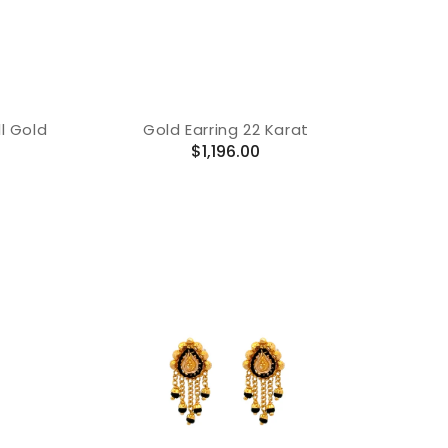
l Gold
Gold Earring 22 Karat
Regular
$1,196.00
price