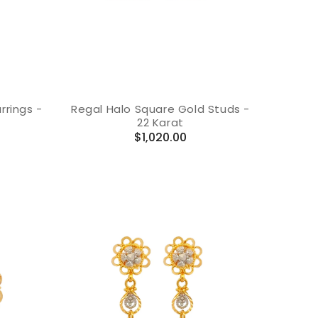
rings -
Regal Halo Square Gold Studs -
22 Karat
Regular
$1,020.00
price