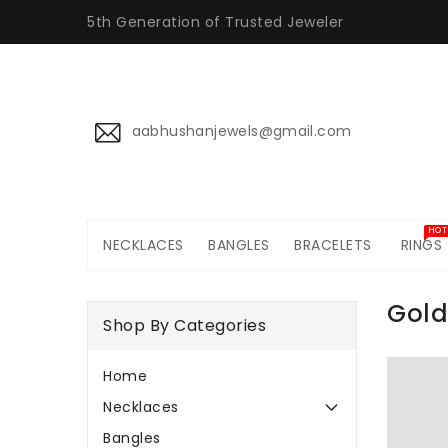
ONTENT
5th Generation of Trusted Jeweler
aabhushanjewels@gmail.com
HOT
NECKLACES
BANGLES
BRACELETS
RINGS
Gold
Shop By Categories
Home
Necklaces
Bangles