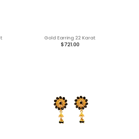
at
Gold Earring 22 Karat
Regular
$721.00
price