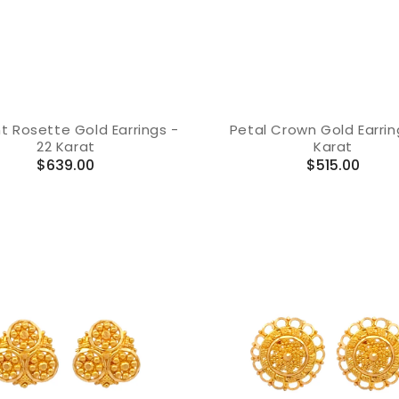
t Rosette Gold Earrings -
Petal Crown Gold Earrin
22 Karat
Karat
Regular
Regular
$639.00
$515.00
price
price