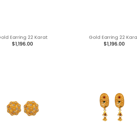
old Earring 22 Karat
Gold Earring 22 Kar
Regular
Regular
$1,196.00
$1,196.00
price
price