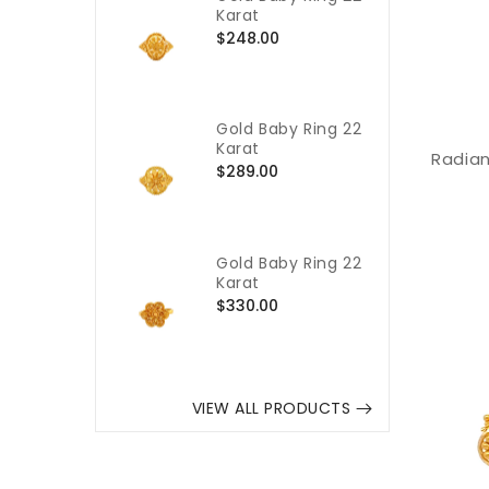
Karat
Regular
$248.00
price
Gold Baby Ring 22
Karat
Radian
Regular
$289.00
price
Gold Baby Ring 22
Karat
Regular
$330.00
price
VIEW ALL PRODUCTS