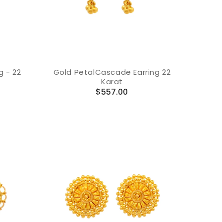
g - 22
Gold PetalCascade Earring 22
Karat
Regular
$557.00
price