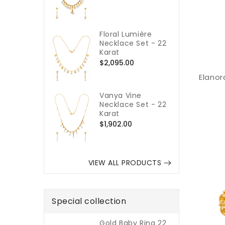
price
Floral Lumière
Necklace Set - 22
Karat
Regular
$2,095.00
price
Elanor
Vanya Vine
Necklace Set - 22
Karat
Regular
$1,902.00
price
VIEW ALL PRODUCTS
Special collection
Gold Baby Ring 22