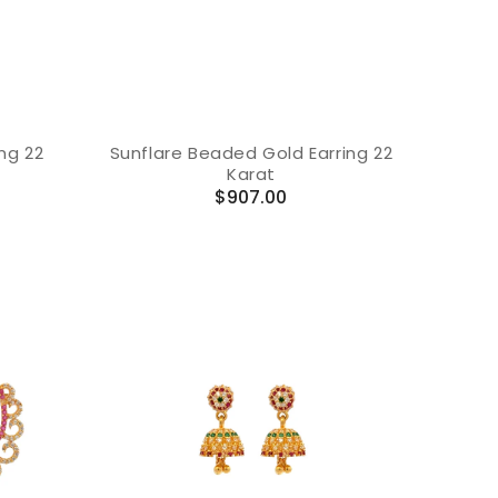
ng 22
Sunflare Beaded Gold Earring 22
Karat
Regular
$907.00
price